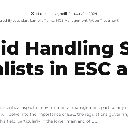
Mathieu Lavigne
January 14, 2024
ered Bypass plan
,
Lamella Tanks
,
NCS Management
,
Water Treatment
id Handling 
alists in ESC 
s a critical aspect of environmental management, particularly 
 will delve into the importance of ESC, the regulations governi
is field, particularly in the lower mainland of BC.