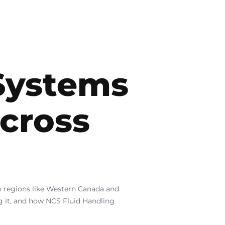
Systems
across
in regions like Western Canada and
ng it, and how NCS Fluid Handling