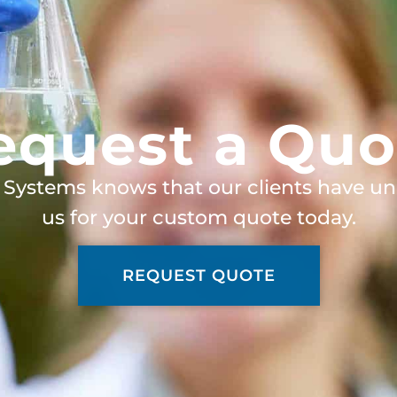
equest a Quo
 Systems knows that our clients have un
us for your custom quote today.
REQUEST QUOTE