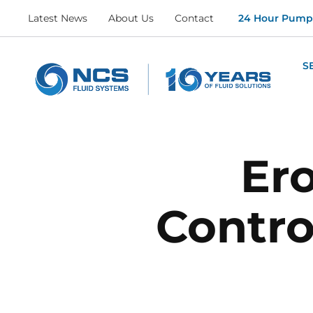
Latest News
About Us
Contact
24 Hour Pumpi
S
Er
Contro