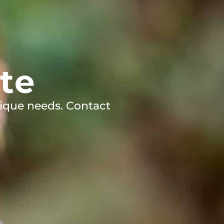
te
ique needs. Contact