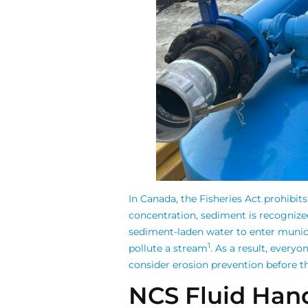
In Canada, the Fisheries Act prohibits
concentration, sediment is recognize
sediment-laden water to enter munici
1
pollute a stream
.
As a result, everyo
consider erosion prevention before th
NCS Fluid Hand