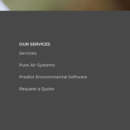
OUR SERVICES
Services
Pure Air Systems
Predict Environmental Software
Request a Quote