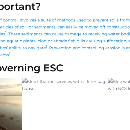
portant?
 control, involves a suite of methods used to prevent soils from
rticles of soil, or sediments, can easily be moved off constructi
1
ies
.
These sediments can cause damage to receiving water bod
g aquatic plants, clog or abrade fish gills causing suffocation,
1
hes’ ability to navigate
.
Preventing and controlling erosion is es
1
stems
.
overning ESC