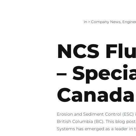
in >
Company News
,
Engine
NCS Flu
– Speci
Canada
Erosion and Sediment Control (ESC) i
British Columbia (BC). This blog post
Systems has emerged as a leader in th