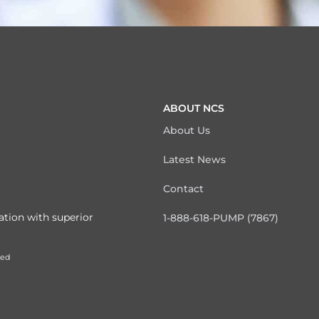
ABOUT NCS
About Us
Latest News
Contact
ation with superior
1-888-618-PUMP (7867)
ved