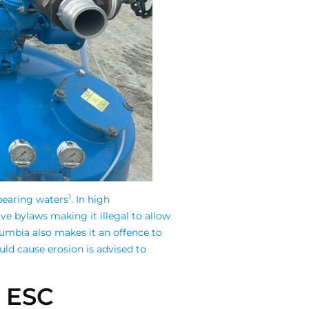
1
-bearing waters
.
In high
ve bylaws making it illegal to allow
olumbia also makes it an offence to
uld cause erosion is advised to
n ESC