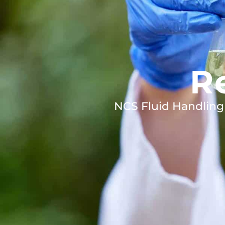
R
NCS Fluid Handling