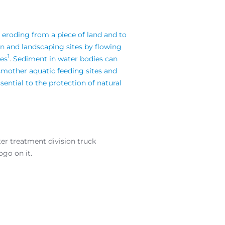
 eroding from a piece of land and to
on and landscaping sites by flowing
1
ies
.
Sediment in water bodies can
 smother aquatic feeding sites and
sential to the protection of natural