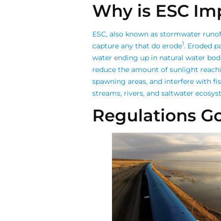
Why is ESC Im
ESC, also known as stormwater runoff
1
capture any that do erode
.
Eroded pa
water
e
nding up in natural water bod
reduce the amount of sunlight reachin
spawning areas, and interfere with fis
streams, rivers, and saltwater ecosy
Regulations G