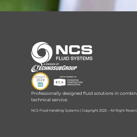
Professionally designed fluid solutions in combin
technical service.
NCS Fluid Handling Systems | Copyright 2025 – All Right Reser