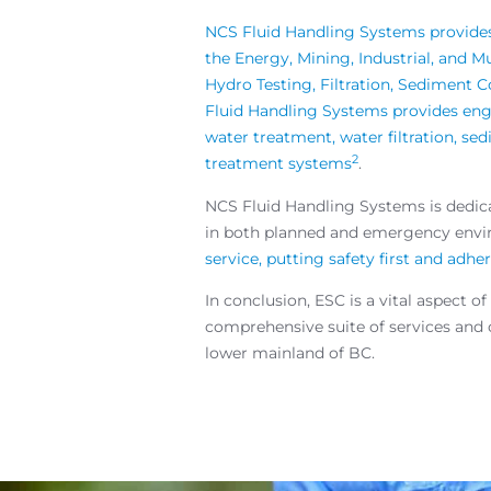
NCS Fluid Handling Systems provides 
the Energy, Mining, Industrial, and 
Hydro Testing, Filtration, Sediment 
Fluid Handling Systems provides engi
water treatment, water filtration, s
2
treatment systems
.
NCS Fluid Handling Systems is dedicat
in both planned and emergency env
service, putting safety first and adh
In conclusion, ESC is a vital aspec
comprehensive suite of services and co
lower mainland of BC.