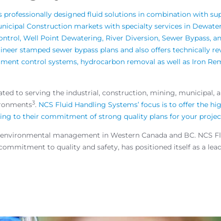
professionally designed fluid solutions in combination with sup
Municipal Construction markets with specialty services in Dewa
Control, Well Point Dewatering, River Diversion, Sewer Bypass,
neer stamped sewer bypass plans and also offers technically re
ediment control systems, hydrocarbon removal as well as Iron R
ed to serving the industrial, construction, mining, municipal, 
3
ironments
.
NCS Fluid Handling Systems’ focus is to offer the hi
ering to their commitment of strong quality plans for your projec
t of environmental management in Western Canada and BC. NCS Fl
mmitment to quality and safety, has positioned itself as a leader 