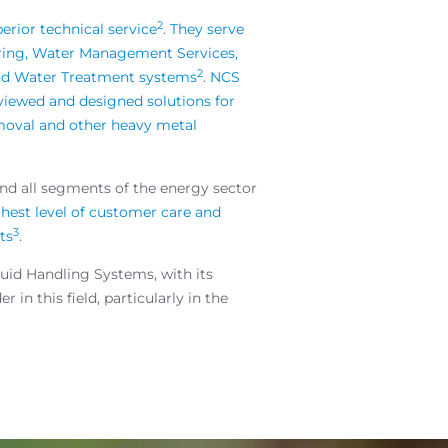
2
erior technical service
.
They serve
tering, Water Management Services,
2
 and Water Treatment systems
.
NCS
viewed and designed solutions for
emoval and other heavy metal
and all segments of the energy sector
ghest level of customer care and
3
ts
.
uid Handling Systems, with its
in this field, particularly in the