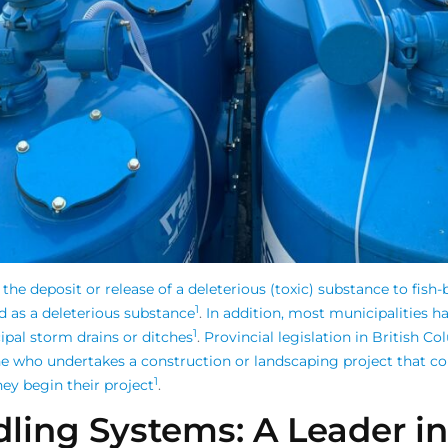
 the deposit or release of a deleterious (toxic) substance to fish
1
d as a deleterious substance
.
In addition, most municipalities ha
1
pal storm drains or ditches
.
Provincial legislation in British C
ne who undertakes a construction or landscaping project that co
1
ey begin their project
.
ling Systems: A Leader i