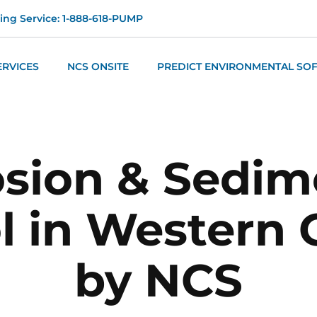
ng Service: 1-888-618-PUMP
ERVICES
NCS ONSITE
PREDICT ENVIRONMENTAL SO
osion & Sedim
l in Western
by NCS