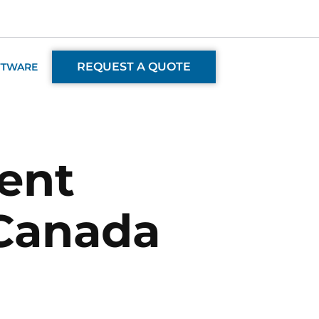
REQUEST A QUOTE
FTWARE
ent
 Canada