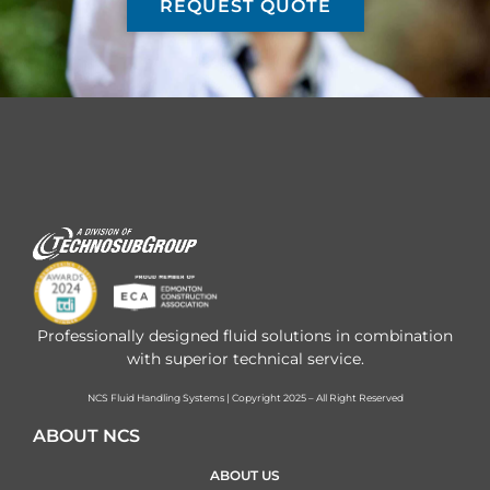
REQUEST QUOTE
Professionally designed fluid solutions in combination
with superior technical service.
NCS Fluid Handling Systems | Copyright 2025 – All Right Reserved
ABOUT NCS
ABOUT US