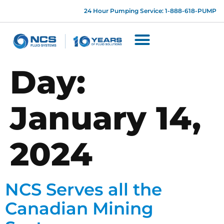
24 Hour Pumping Service: 1-888-618-PUMP
Day:
January 14,
2024
NCS Serves all the
Canadian Mining