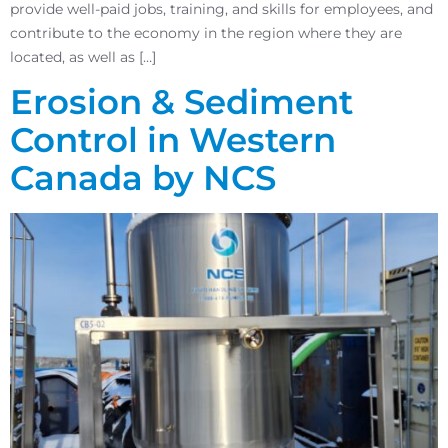
provide well-paid jobs, training, and skills for employees, and
contribute to the economy in the region where they are
located, as well as […]
Erosion & Sediment
Control in Western
Canada by NCS