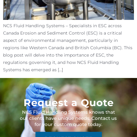
NCS Fluid Handling Systems – Specialists in ESC across
Canada Erosion and Sediment Control (ESC) is a critical
aspect of environmental management, particularly in
regions like Western Canada and British Columbia (BC). This
blog post will delve into the importance of ESC, the
regulations governing it, and how NCS Fluid Handling
Systems has emerged as […]
Request a Quote
NCS Fluid Handling Systems knows that
our clients have unique needs. Contact us
for your custom quote today.