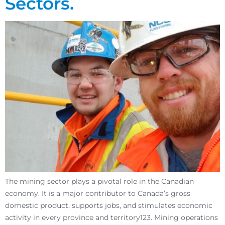
Sectors.
The mining sector plays a pivotal role in the Canadian
economy. It is a major contributor to Canada’s gross
domestic product, supports jobs, and stimulates economic
activity in every province and territory123. Mining operations