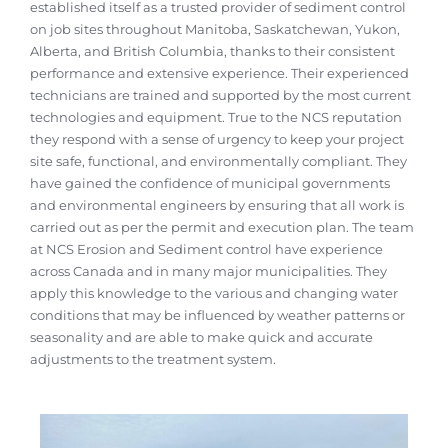
established itself as a trusted provider of sediment control
on job sites throughout Manitoba, Saskatchewan, Yukon,
Alberta, and British Columbia, thanks to their consistent
performance and extensive experience. Their experienced
technicians are trained and supported by the most current
technologies and equipment. True to the NCS reputation
they respond with a sense of urgency to keep your project
site safe, functional, and environmentally compliant. They
have gained the confidence of municipal governments
and environmental engineers by ensuring that all work is
carried out as per the permit and execution plan. The team
at NCS Erosion and Sediment control have experience
across Canada and in many major municipalities. They
apply this knowledge to the various and changing water
conditions that may be influenced by weather patterns or
seasonality and are able to make quick and accurate
adjustments to the treatment system.