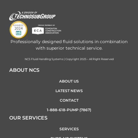
Professionally designed fluid solutions in combination
with superior technical service.
NCS Fluid Handling Systems | Copyright 2025 – All Right Reserved
ABOUT NCS
ABOUT US
LATEST NEWS
CONTACT
1-888-618-PUMP (7867)
OUR SERVICES
SERVICES