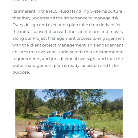
Its inherent in the NCS Fluid Handling Systems culture
that they understand the importance to manage risk.
Every design and execution plan take data derived for
the initial consultation with the client team and moves
along our Project Management process to engagement
with the client project management. This engagement
ensures that everyone understands that environmental
requirements, and jurisdictional oversight and that the
water management plan is ready for action and fit for
purpose.