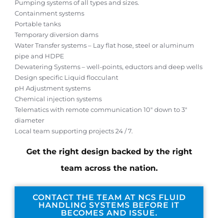
Pumping systems of all types and sizes.
Containment systems
Portable tanks
Temporary diversion dams
Water Transfer systems – Lay flat hose, steel or aluminum
pipe and HDPE
Dewatering Systems – well-points, eductors and deep wells
Design specific Liquid flocculant
pH Adjustment systems
Chemical injection systems
Telematics with remote communication 10″ down to 3″
diameter
Local team supporting projects 24 / 7.
Get the right design backed by the right
team across the nation.
CONTACT THE TEAM AT NCS FLUID
HANDLING SYSTEMS BEFORE IT
BECOMES AND ISSUE.