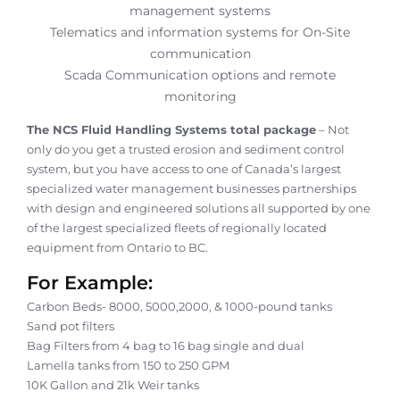
management systems
Telematics and information systems for On-Site
communication
Scada Communication options and remote
monitoring
The NCS Fluid Handling Systems total package
– Not
only do you get a trusted erosion and sediment control
system, but you have access to one of Canada’s largest
specialized water management businesses partnerships
with design and engineered solutions all supported by one
of the largest specialized fleets of regionally located
equipment from Ontario to BC.
For Example:
Carbon Beds- 8000, 5000,2000, & 1000-pound tanks
Sand pot filters
Bag Filters from 4 bag to 16 bag single and dual
Lamella tanks from 150 to 250 GPM
10K Gallon and 21k Weir tanks