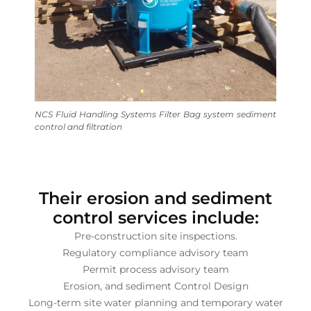
NCS Fluid Handling Systems Filter Bag system sediment
control and filtration
Their erosion and sediment
control services include:
Pre-construction site inspections.
Regulatory compliance advisory team
Permit process advisory team
Erosion, and sediment Control Design
Long-term site water planning and temporary water