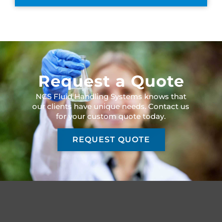
Request a Quote
NCS Fluid Handling Systems knows that
our clients have unique needs. Contact us
for your custom quote today.
REQUEST QUOTE