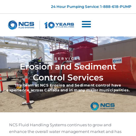
24 Hour Pumping Service: 1-888-618-PUMP
SERVICES
Erosion and Sediment
Control Services
The team at NCS Erosion and Sediment control have
experience across Canada and in many major municipalities.
NCS Fluid Handling Systems continues to grow and
enhance the overall water management market and has