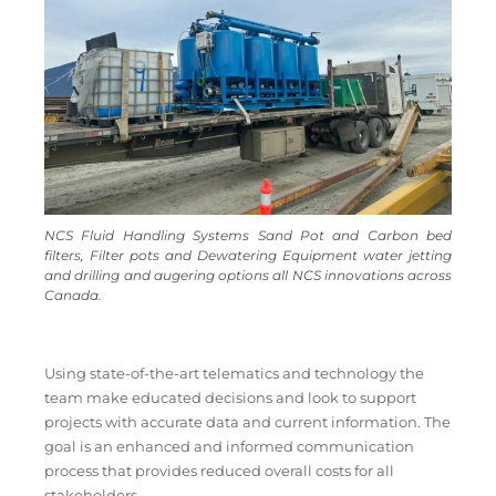
NCS Fluid Handling Systems Sand Pot and Carbon bed
filters, Filter pots and Dewatering Equipment water jetting
and drilling and augering options all NCS innovations across
Canada.
Using state-of-the-art telematics and technology the
team make educated decisions and look to support
projects with accurate data and current information. The
goal is an enhanced and informed communication
process that provides reduced overall costs for all
stakeholders.