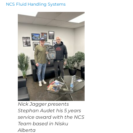
NCS Fluid Handling Systems
Nick Jagger presents
Stephan Audet his 5 years
service award with the NCS
Team based in Nisku
Alberta