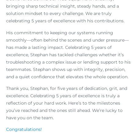
bringing sharp technical insight, steady hands, and a
solution mindset to every challenge. We are truly
celebrating 5 years of excellence with his contributions.
His commitment to keeping our systems running
smoothly—often behind the scenes and under pressure—
has made a lasting impact. Celebrating 5 years of
excellence, Stephan has tackled challenges whether it’s
troubleshooting a complex issue or lending support to his
teammates. Stephan shows up with integrity, precision,
and a quiet confidence that elevates the whole operation.
Thank you, Stephan, for five years of dedication, grit, and
excellence. Celebrating 5 years of excellence is truly a
reflection of your hard work. Here’s to the milestones
you’ve reached and the ones still ahead. We’re lucky to
have you on the team.
Congratulations!