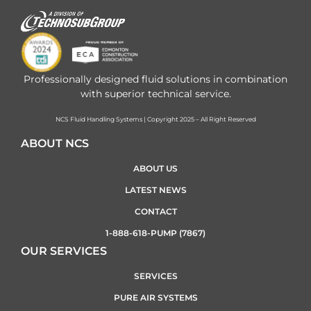
Professionally designed fluid solutions in combination
with superior technical service.
NCS Fluid Handling Systems | Copyright 2025 – All Right Reserved
ABOUT NCS
ABOUT US
LATEST NEWS
CONTACT
1-888-618-PUMP (7867)
OUR SERVICES
SERVICES
PURE AIR SYSTEMS