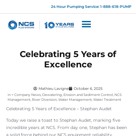
24 Hour Pumping Service: 1-888-618-PUMP
Celebrating 5 Years of
Excellence
Mathieu Lavigne
October 6, 2025
in >
Company News
,
Dewatering
,
Erosion and Sediment Control
,
NCS
Management
,
River Diversion
,
Water Management
,
Water Treatment
Celebrating 5 Years of Excellence – Stephan Audet
Today we raise a toast to Stephan Audet, marking five
incredible years at NCS. From day one, Stephan has been
a solid force behind our NCS equipment reliability,