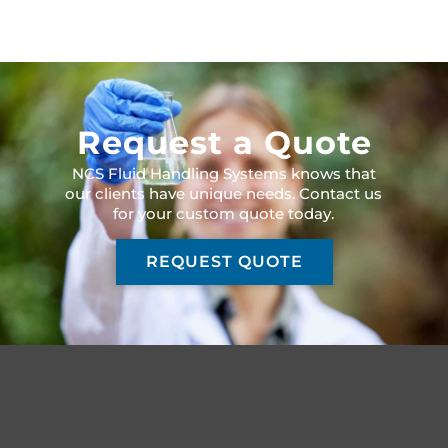
Request a Quote
NCS Fluid Handling Systems knows that
our clients have unique needs. Contact us
for your custom quote today.
REQUEST QUOTE