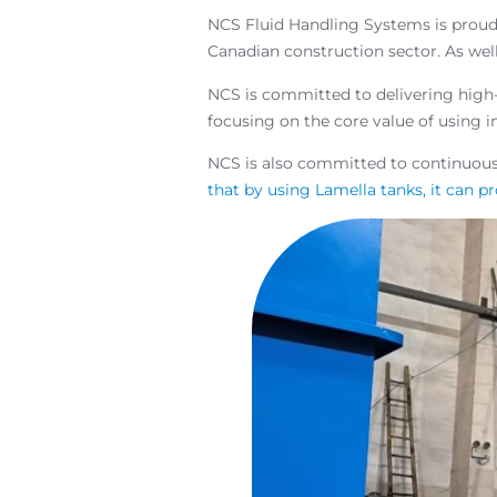
NCS Fluid Handling Systems is proud
Canadian construction sector. As wel
NCS is committed to delivering high-q
focusing on the core value of using i
NCS is also committed to continuou
that by using Lamella tanks, it can pr