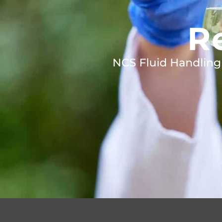
R
NCS Fluid Handling