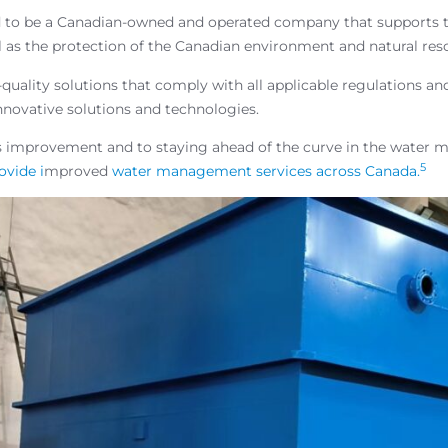
 to be a Canadian-owned and operated company that supports t
l as the protection of the Canadian environment and natural res
uality solutions that comply with all applicable regulations an
nnovative solutions and technologies.
s improvement and to staying ahead of the curve in the water
5
ovide i
mproved
water management services across Canada.