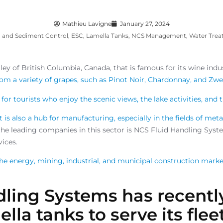
Mathieu Lavigne
January 27, 2024
n and Sediment Control
,
ESC
,
Lamella Tanks
,
NCS Management
,
Water Tre
ley of British Columbia, Canada, that is famous for its wine indu
m a variety of grapes, such as Pinot Noir, Chardonnay, and Zwe
for tourists who enjoy the scenic views, the lake activities, and t
It is also a hub for manufacturing, especially in the fields of met
the leading companies in this sector is NCS Fluid Handling Syste
ices.
he energy, mining, industrial, and municipal construction mark
dling Systems has recent
lla tanks to serve its flee