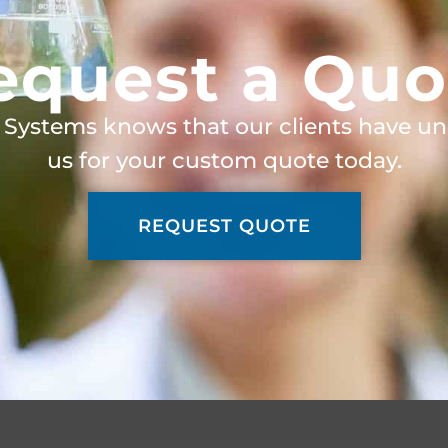
equest a Quo
 Systems knows that our clients have un
us for your custom quote today.
REQUEST QUOTE