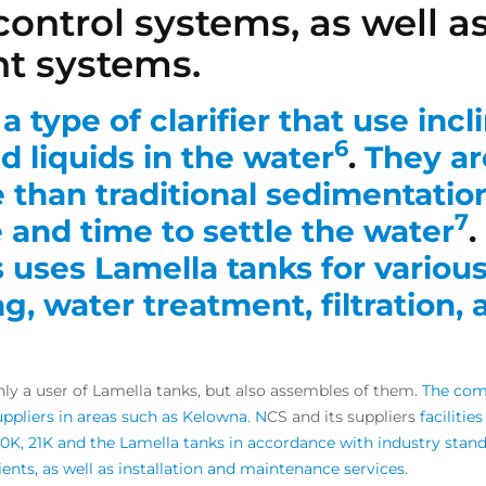
ontrol systems, as well as
nt systems.
a type of clarifier that use incl
6
d liquids in the water
.
They ar
e than traditional sedimentatio
7
 and time to settle the water
.
uses Lamella tanks for various
g, water treatment, filtration,
ly a user of Lamella tanks, but also assembles of them.
The comp
uppliers in areas such as Kelowna. N
CS and its suppliers
facilitie
10K, 21K and the Lamella tanks in accordance with industry stand
lients, as well as installation and maintenance services
.