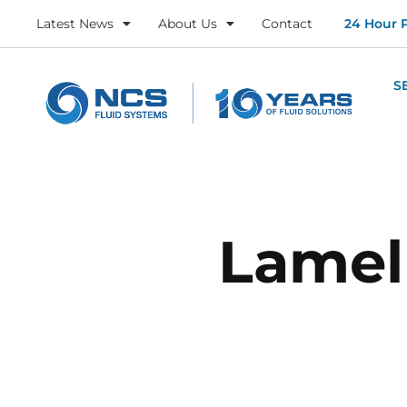
Latest News
About Us
Contact
24 Hour 
S
Lamel