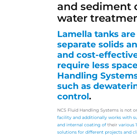
and sediment c
water treatme
Lamella tanks are 
separate solids an
and cost-effectiv
require less space
Handling Systems 
such as dewaterin
control
.
NCS Fluid Handling Systems is not on
facility and additionally works with s
and internal coating of
their
various 
solutions for different projects and c