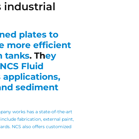
 industrial
ined plates to
e more efficient
n tanks
. Th
ey
NCS Fluid
 applications,
 and sediment
any works has a state-of-the-art
s include fabrication, external paint,
ards.
NCS also offers customized