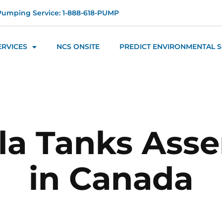
Pumping Service: 1-888-618-PUMP
ERVICES
NCS ONSITE
PREDICT ENVIRONMENTAL 
la Tanks Ass
in Canada