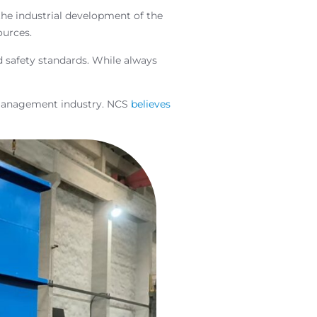
he industrial development of the
ources.
d safety standards. While always
 management industry. NCS
believes