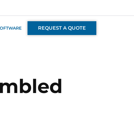
REQUEST A QUOTE
SOFTWARE
embled