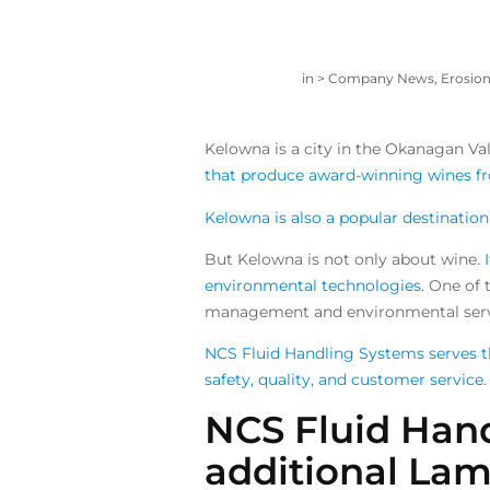
in >
Company News
,
Erosio
Kelowna is a city in the Okanagan Val
that produce award-winning wines fro
Kelowna is also a popular destination 
But Kelowna is not only about wine.
environmental technologies
. One of 
management and environmental serv
NCS Fluid Handling Systems serves t
safety, quality, and customer service
.
NCS Fluid Han
additional Lame