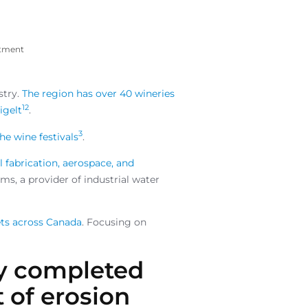
atment
stry.
The region has over 40 wineries
1
2
igelt
.
3
he wine festivals
.
al fabrication, aerospace, and
ms, a provider of industrial water
ets across Canada
. Focusing on
ly completed
t of erosion