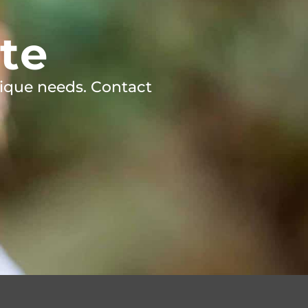
te
ique needs. Contact