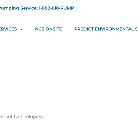
Pumping Service: 1-888-618-PUMP
ERVICES
NCS ONSITE
PREDICT ENVIRONMENTAL 
atment technologies.