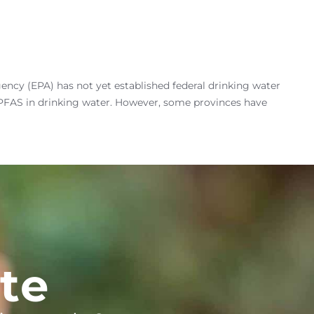
ency (EPA) has not yet established federal drinking water
r PFAS in drinking water. However, some provinces have
te