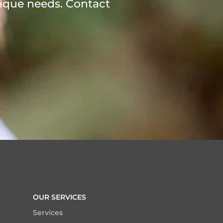
ique needs. Contact
OUR SERVICES
Services