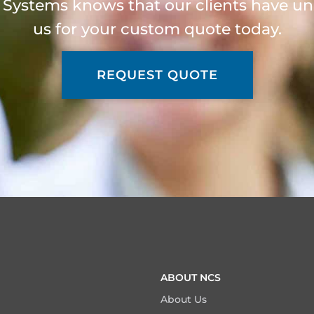
 Systems knows that our clients have un
us for your custom quote today.
REQUEST QUOTE
ABOUT NCS
About Us