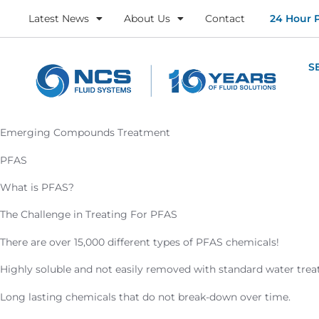
Latest News
About Us
Contact
24 Hour 
S
Emerging Compounds Treatment
PFAS
What is PFAS?
The Challenge in Treating For PFAS
There are over 15,000 different types of PFAS chemicals!
Highly soluble and not easily removed with standard water tre
Long lasting chemicals that do not break-down over time.