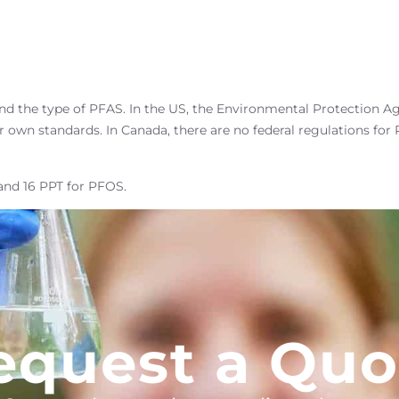
nd the type of PFAS. In the US, the Environmental Protection Ag
r own standards. In Canada, there are no federal regulations fo
and 16 PPT for PFOS.
equest a Quo