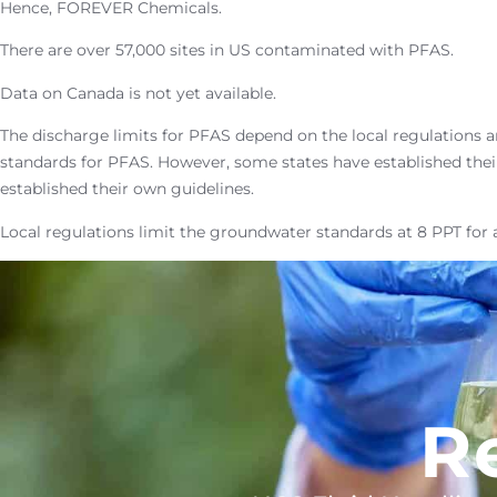
Hence, FOREVER Chemicals.
There are over 57,000 sites in US contaminated with PFAS.
Data on Canada is not yet available.
The discharge limits for PFAS depend on the local regulations a
standards for PFAS. However, some states have established thei
established their own guidelines.
Local regulations limit the groundwater standards at 8 PPT for 
R