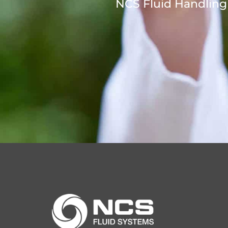
NCS Fluid Handling