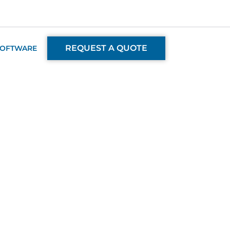
REQUEST A QUOTE
SOFTWARE