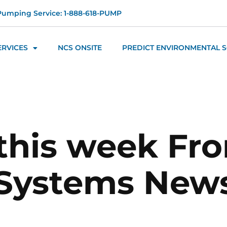
Pumping Service: 1-888-618-PUMP
ERVICES
NCS ONSITE
PREDICT ENVIRONMENTAL 
this week Fr
 Systems News