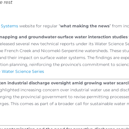
e rest
g Systems
website for regular “
what making the news
” from in
r mapping and groundwater-surface water interaction studies
eleased several new technical reports under its Water Science Se
the French Creek and Nicomekl-Serpentine watersheds. These st
d their impact on surface water systems. The findings are exp
ation planning, reinforcing the province’s commitment to scie
– Water Science Series
hten industrial discharge oversight amid growing water scarci
ghlighted increasing concern over industrial water use and discha
urging the provincial government to revise permitting processes
es. This comes as part of a broader call for sustainable water