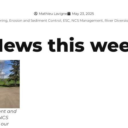
Mathieu Lavigne
May 23, 2025
ring
,
Erosion and Sediment Control
,
ESC
,
NCS Management
,
River Diversi
News this we
ent and
 NCS
 our