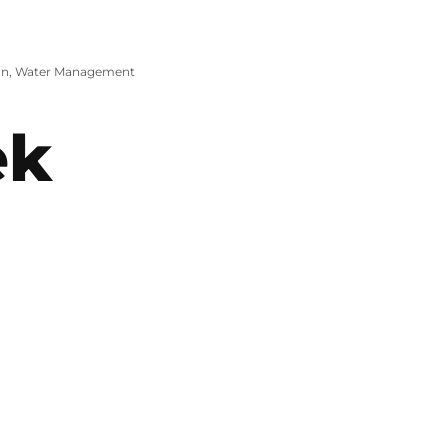
on
,
Water Management
ek