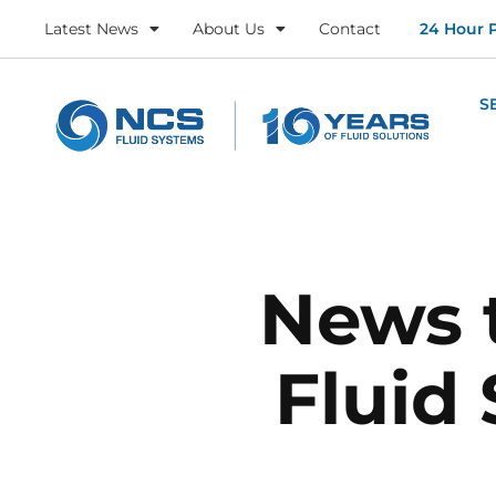
Latest News
About Us
Contact
24 Hour 
S
News 
Fluid