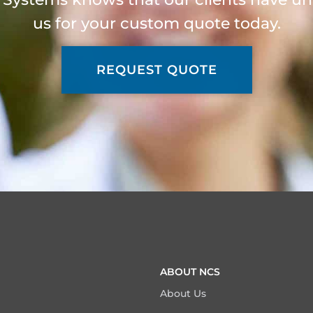
us for your custom quote today.
REQUEST QUOTE
ABOUT NCS
About Us