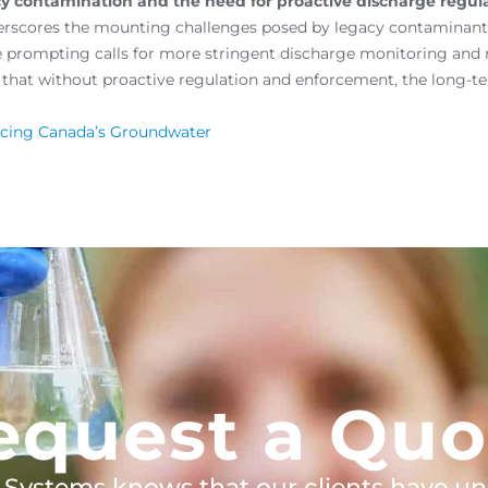
 contamination and the need for proactive discharge regula
rscores the mounting challenges posed by legacy contaminants
e prompting calls for more stringent discharge monitoring and
that without proactive regulation and enforcement, the long-te
acing Canada’s Groundwater
equest a Quo
 Systems knows that our clients have un