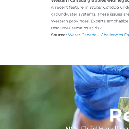
Western Canada grapples with legacy
A recent feature in
Water Canada
unde
groundwater systems. These issues ar
Western provinces. Experts emphasize 
resources remains at risk.
Source:
Water Canada – Challenges F
R
NCS Fluid Handling