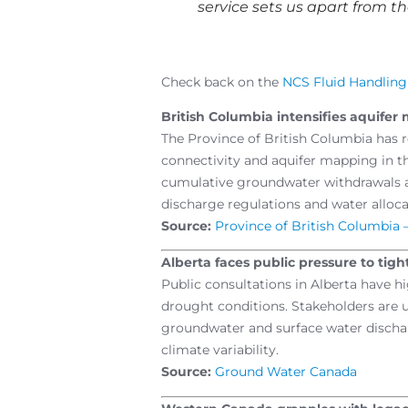
service sets us apart from th
Check back on the
NCS Fluid Handlin
British Columbia intensifies aquife
The Province of British Columbia has r
connectivity and aquifer mapping in 
cumulative groundwater withdrawals an
discharge regulations and water alloc
Source:
Province of British Columbia 
Alberta faces public pressure to tig
Public consultations in Alberta have hi
drought conditions. Stakeholders are 
groundwater and surface water discharg
climate variability.
Source:
Ground Water Canada