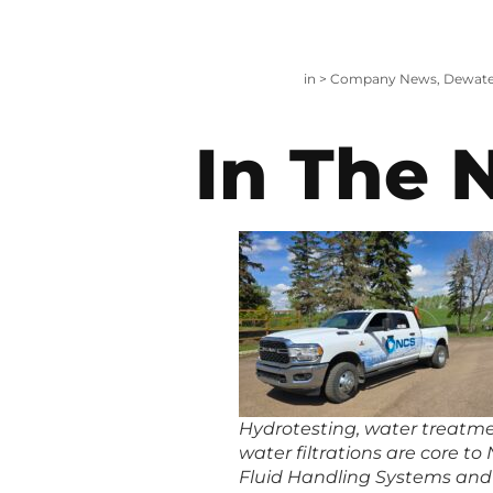
in >
Company News
,
Dewate
In The 
Hydrotesting, water treatm
water filtrations are core to
Fluid Handling Systems and