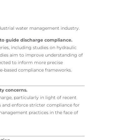
dustrial water management industry.
 to guide discharge compliance.
ries, including studies on hydraulic
udies aim to improve understanding of
ected to inform more precise
nce-based compliance frameworks.
ty concerns.
rge, particularly in light of recent
 and enforce stricter compliance for
 management practices in the face of