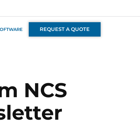
REQUEST A QUOTE
SOFTWARE
om NCS
letter