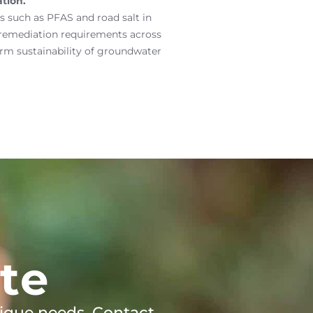
tion.
 such as PFAS and road salt in
 remediation requirements across
rm sustainability of groundwater
te
ique needs. Contact