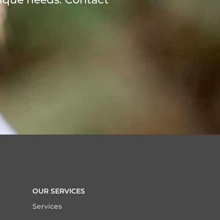
OUR SERVICES
Services