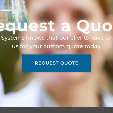
equest a Quo
 Systems knows that our clients have un
us for your custom quote today.
REQUEST QUOTE