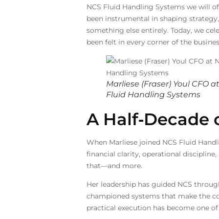
NCS Fluid Handling Systems we will off
been instrumental in shaping strategy,
something else entirely. Today, we ce
been felt in every corner of the busines
Marliese (Fraser) Youl CFO a
Fluid Handling Systems
A Half‑Decade 
When Marliese joined NCS Fluid Handli
financial clarity, operational discipli
that—and more.
Her leadership has guided NCS through
championed systems that make the comp
practical execution has become one of 