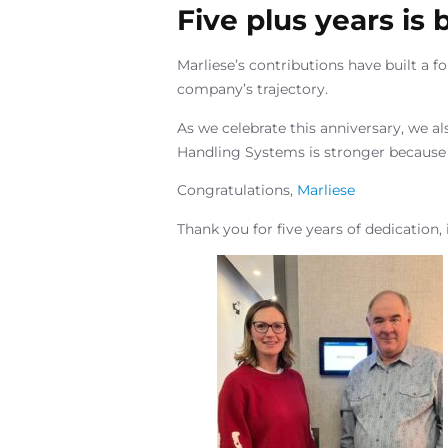
Five plus years is
Marliese’s contributions have built a 
company’s trajectory.
As we celebrate this anniversary, we al
Handling Systems is stronger because 
Congratulations,
Marliese
Thank you for five years of dedication