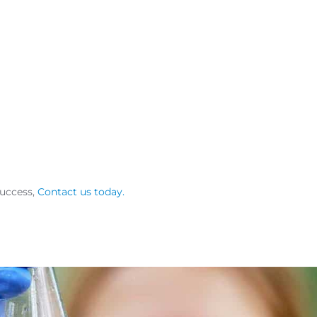
success,
Contact us today.