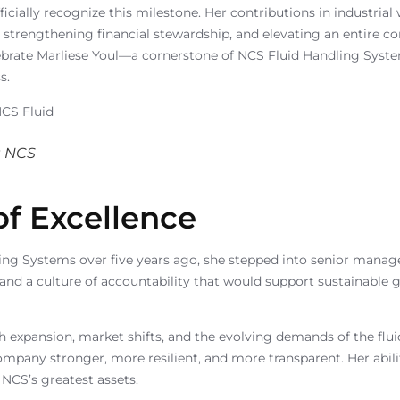
icially recognize this milestone. Her contributions in industri
 strengthening financial stewardship, and elevating an entire c
lebrate Marliese Youl—a cornerstone of NCS Fluid Handling Syst
s.
t NCS
of Excellence
ng Systems over five years ago, she stepped into senior managem
ne, and a culture of accountability that would support sustainable
 expansion, market shifts, and the evolving demands of the flui
any stronger, more resilient, and more transparent. Her abilit
NCS’s greatest assets.