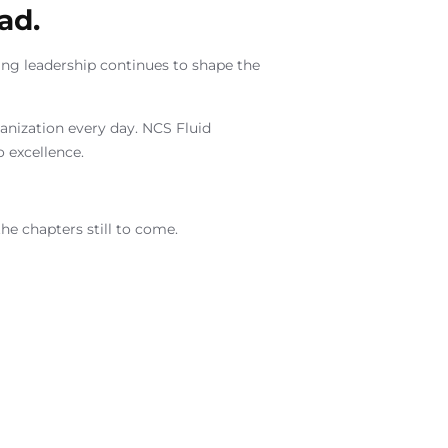
ad.
ing leadership continues to shape the
rganization every day. NCS Fluid
 excellence.
he chapters still to come.