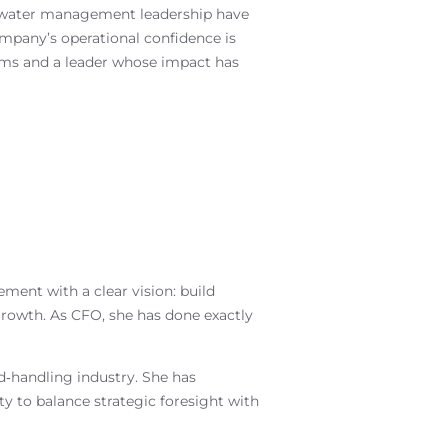
al water management leadership have
ompany’s operational confidence is
ems and a leader whose impact has
ent with a clear vision: build
 growth. As CFO, she has done exactly
d‑handling industry. She has
y to balance strategic foresight with