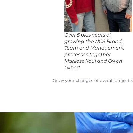
Over 5 plus years of
growing the NCS Brand,
Team and Management
processes together
Marliese Youl and Owen
Gilbert
Grow your changes of overall project 