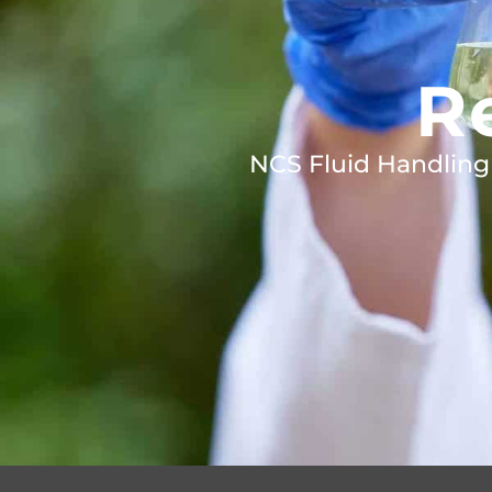
R
NCS Fluid Handling