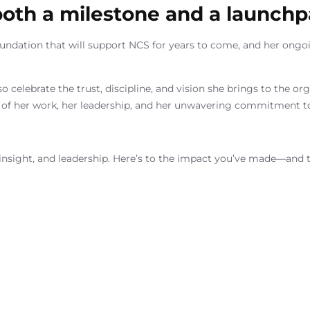
 both a milestone and a launchp
foundation that will support NCS for years to come, and her ongo
so celebrate the trust, discipline, and vision she brings to the o
of her work, her leadership, and her unwavering commitment to
, insight, and leadership. Here’s to the impact you’ve made—and t