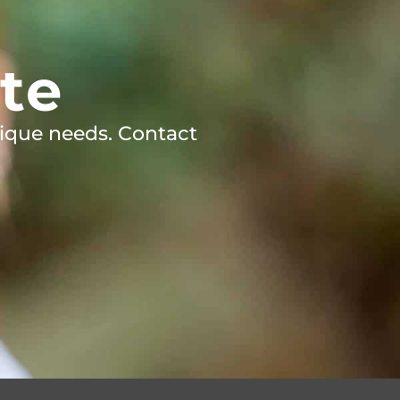
te
ique needs. Contact