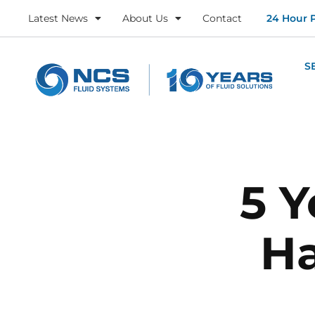
Latest News
About Us
Contact
24 Hour 
S
5 Y
Ha