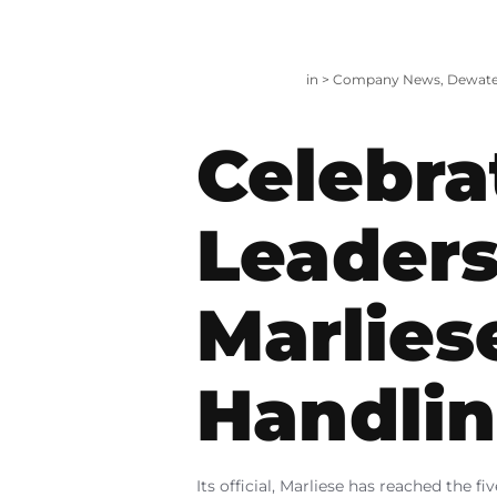
in >
Company News
,
Dewate
Celebra
Leaders
Marlies
Handli
Its official, Marliese has reached the 