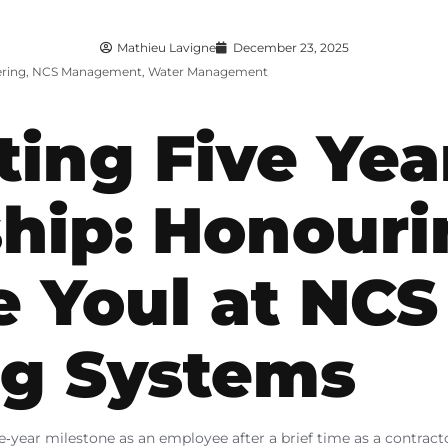
Mathieu Lavigne
December 23, 2025
ring
,
NCS Management
,
Water Management
ting Five Yea
hip: Honouri
e Youl at NCS
ng Systems
five‑year milestone as an employee after a brief time as a contrac