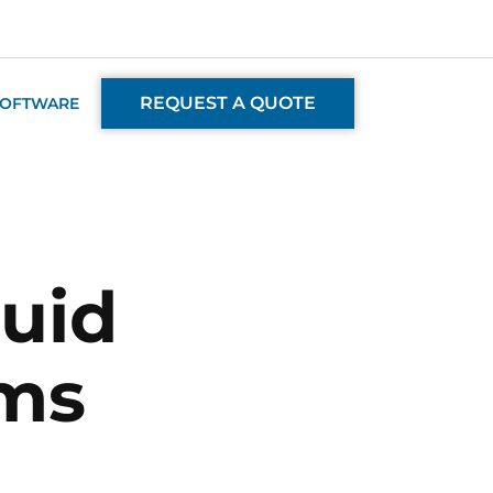
REQUEST A QUOTE
SOFTWARE
luid
ems