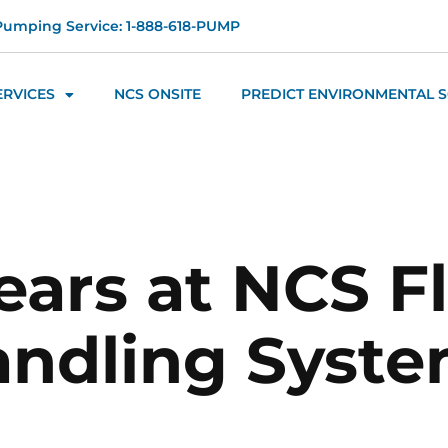
Pumping Service: 1-888-618-PUMP
ERVICES
NCS ONSITE
PREDICT ENVIRONMENTAL 
ears at NCS F
ndling Syst