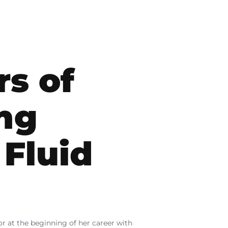
rs of
ng
 Fluid
tor at the beginning of her career with