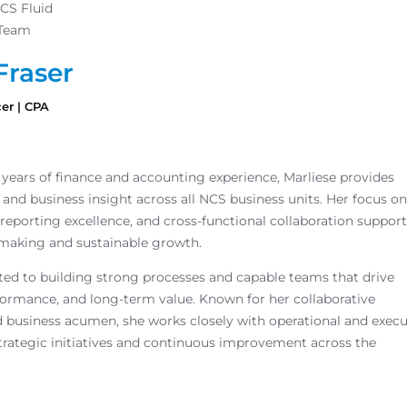
Fraser
cer | CPA
years of finance and accounting experience, Marliese provides
p and business insight across all NCS business units. Her focus on
, reporting excellence, and cross-functional collaboration suppor
making and sustainable growth.
ted to building strong processes and capable teams that drive
formance, and long-term value. Known for her collaborative
d business acumen, she works closely with operational and execu
trategic initiatives and continuous improvement across the