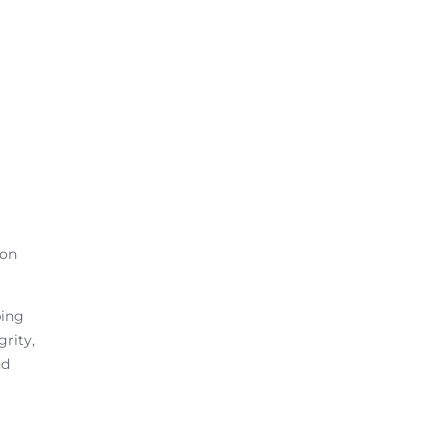
 on
ping
grity,
nd