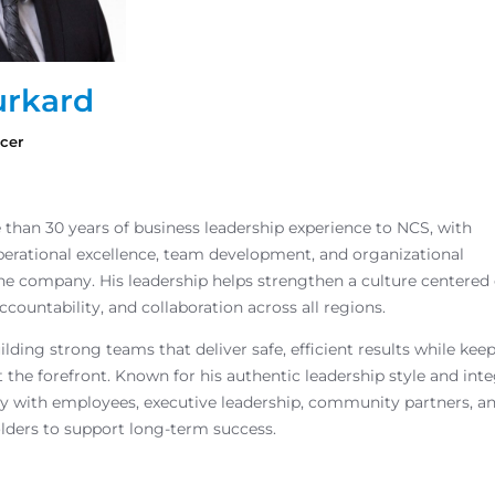
rkard
icer
than 30 years of business leadership experience to NCS, with
operational excellence, team development, and organizational
he company. His leadership helps strengthen a culture centered
ccountability, and collaboration across all regions.
ilding strong teams that deliver safe, efficient results while kee
 the forefront. Known for his authentic leadership style and inte
y with employees, executive leadership, community partners, a
lders to support long-term success.