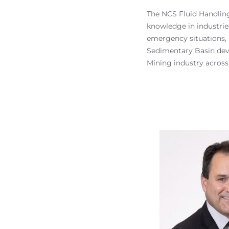
The NCS Fluid Handling
knowledge in industrie
emergency situations, 
Sedimentary Basin dev
Mining industry across