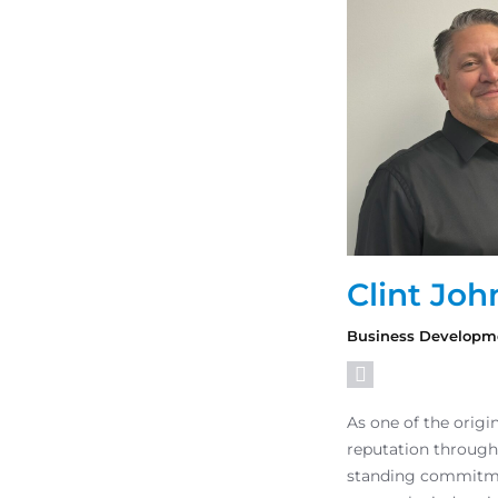
Clint Joh
Business Developm
As one of the orig
reputation through
standing commitmen