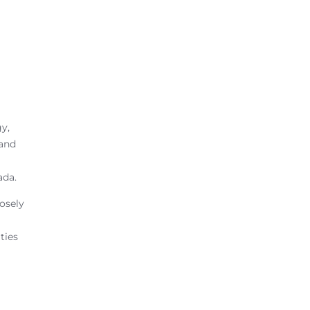
gy,
 and
ada.
osely
ties