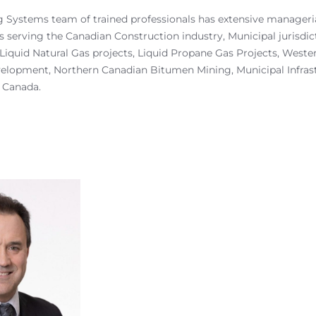
 Systems team of trained professionals has extensive manageria
s serving the Canadian Construction industry, Municipal jurisdic
Liquid Natural Gas projects, Liquid Propane Gas Projects, West
elopment, Northern Canadian Bitumen Mining, Municipal Infras
 Canada.