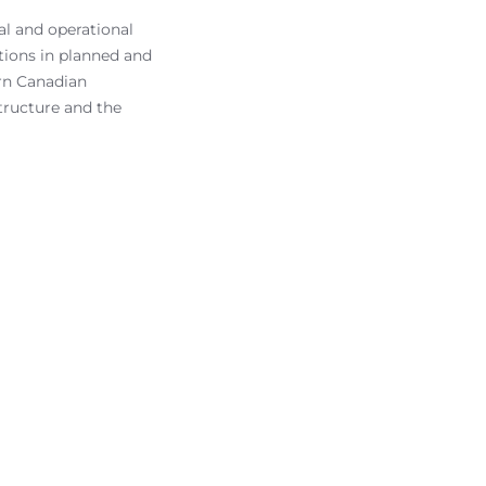
l and operational
tions in planned and
ern Canadian
tructure and the