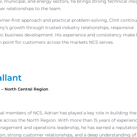
al, municipal, and energy sectors, he brings strong technical ins
er relationships to the team.
mer-first approach and practical problem-solving, Clint continu
y’s growth through trusted industry relationships, responsive
egic business development. His experience and consistency make
n point for customers across the markets NCS serves.
llant
s – North Central Region
nal members of NCS, Adrian has played a key role in building the
 across the North Region. With more than 15 years of experienc
anagement and operations leadership, he has earned a reputation
on, strong customer relationships, and a deep understanding of