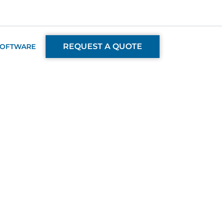
REQUEST A QUOTE
SOFTWARE
ent Team