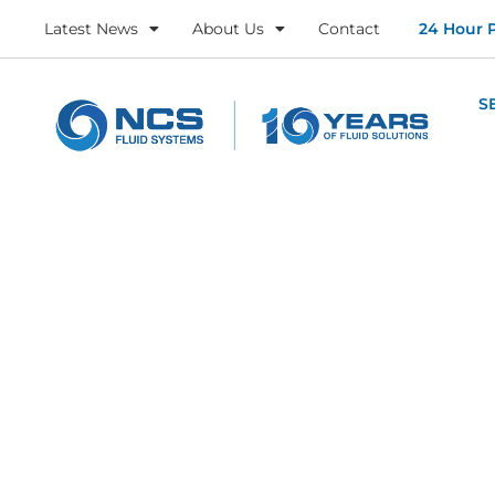
Latest News
About Us
Contact
24 Hour 
S
About U