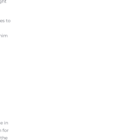
ight
es to
 him
e in
 for
 the