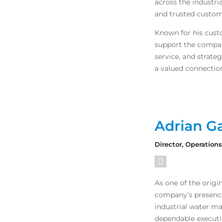
across the industri
and trusted custom
Known for his custo
support the compan
service, and strat
a valued connectio
Adrian Ga
Director, Operation
As one of the origi
company’s presence
industrial water m
dependable executi