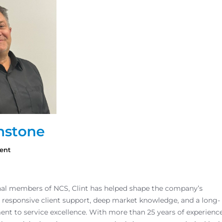
nstone
ent
inal members of NCS, Clint has helped shape the company’s
 responsive client support, deep market knowledge, and a long-
t to service excellence. With more than 25 years of experienc