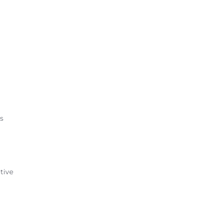
ts
tive