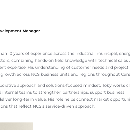
Development Manager
an 10 years of experience across the industrial, municipal, ener
tors, combining hands-on field knowledge with technical sales
nt expertise. His understanding of customer needs and project
 growth across NCS business units and regions throughout Can
aborative approach and solutions-focused mindset, Toby works cl
 internal teams to strengthen partnerships, support business
eliver long-term value. His role helps connect market opportuni
tions that reflect NCS’s service-driven approach.