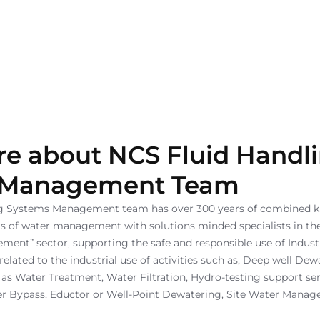
e about NCS Fluid Handl
 Management Team
ng Systems Management team has over 300 years of combined 
cts of water management with solutions minded specialists in the
nt” sector, supporting the safe and responsible use of Industr
lated to the industrial use of activities such as, Deep well Dew
 as Water Treatment, Water Filtration, Hydro-testing support ser
r Bypass, Eductor or Well-Point Dewatering, Site Water Manag