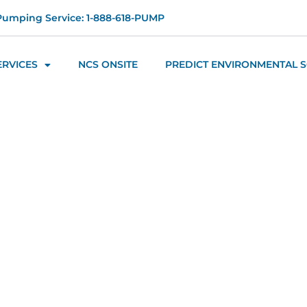
Pumping Service: 1-888-618-PUMP
ERVICES
NCS ONSITE
PREDICT ENVIRONMENTAL 
s - Managem