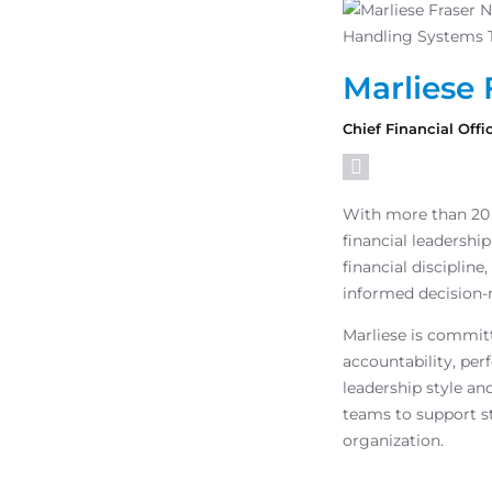
Marliese 
Chief Financial Offi
With more than 20 
financial leadershi
financial discipline
informed decision-
Marliese is commit
accountability, per
leadership style an
teams to support s
organization.