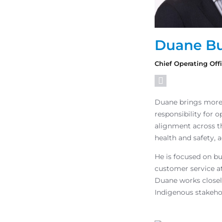
Duane Bu
Chief Operating Off
Duane brings more 
responsibility for 
alignment across t
health and safety, a
He is focused on bu
customer service at
Duane works closel
Indigenous stakeho