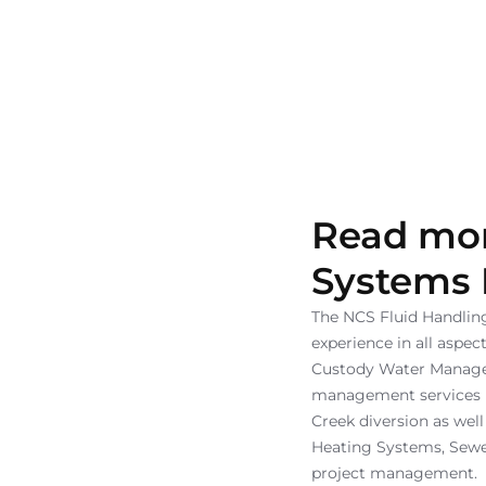
Read mor
Systems
The NCS Fluid Handli
experience in all aspe
Custody Water Manageme
management services re
Creek diversion as well
Heating Systems, Sewe
project management.