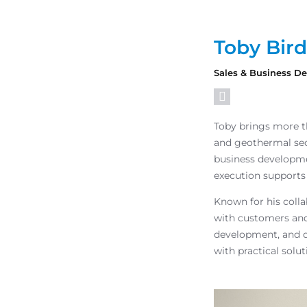
Toby Bird
Sales & Business 
Toby brings more th
and geothermal sec
business developme
execution supports
Known for his coll
with customers and
development, and d
with practical solu