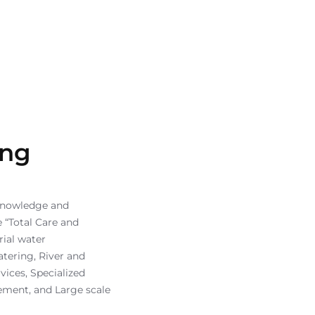
ing
knowledge and
 “Total Care and
ial water
atering, River and
vices, Specialized
ement, and Large scale